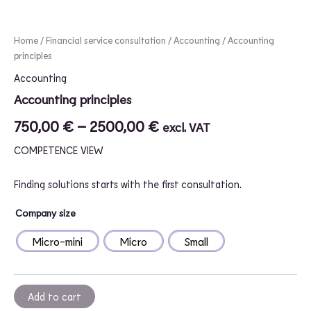
Home
/
Financial service consultation
/
Accounting
/ Accounting
principles
Accounting
Accounting principles
750,00
€
–
2500,00
€
excl. VAT
COMPETENCE VIEW
Finding solutions starts with the first consultation.
Company size
Micro-mini
Micro
Small
Add to cart