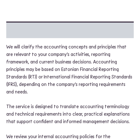
Additional information
We will clarify the accounting concepts and principles that
are relevant to your company’s activities, reporting
framework, and current business decisions. Accounting
principles may be based on Estonian Financial Reporting
Standards (RTJ) or International Financial Reporting Standards
(IFRS), depending on the company’s reporting requirements
and needs.
The service is designed to translate accounting terminology
and technical requirements into clear, practical explanations
that support confident and informed management decisions.
We review your internal accounting policies for the