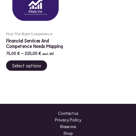
variants.
The
options
may
be
Find The Right Competence
chosen
Financial Services And
on
Competence Needs Mapping
the
75,00
€
–
225,00
€
excl. VAT
product
Select options
page
Contact us
Privacy Policy
Klaar.me
Shop