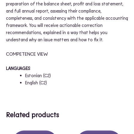
preparation of the balance sheet, profit and loss statement,
and full annual report, assessing their compliance,
completeness, and consistency with the applicable accounting
framework. You will receive actionable correction
recommendations, explained in a way that helps you
understand why an issue matters and how to fix it.
COMPETENCE VIEW
LANGUAGES
Estonian (
C2
)
English (
C2
)
Related products
Price
Price
This
This
range:
range: