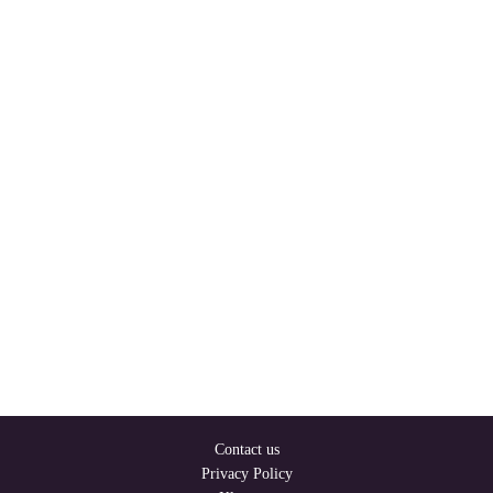
Contact us
Privacy Policy