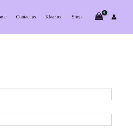
ome
Contact us
Klaar.me
Shop