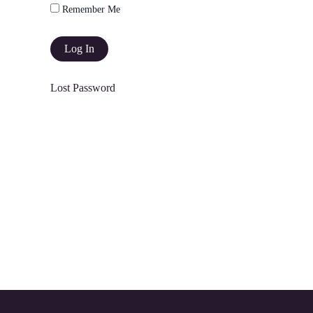
Remember Me
Lost Password