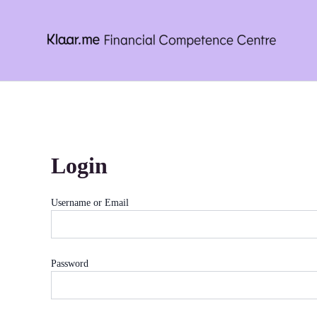
Skip
to
content
Login
Username or Email
Password