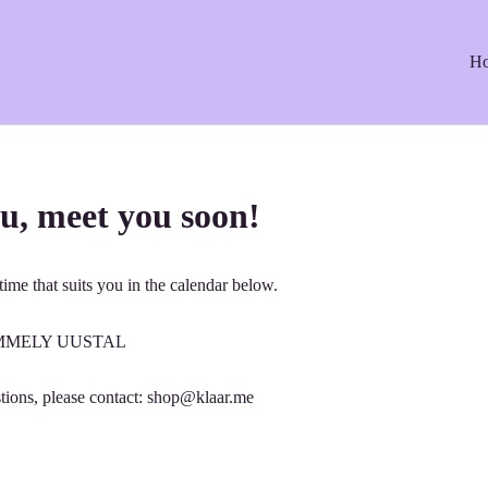
H
u, meet you soon!
ime that suits you in the calendar below.
: EMMELY UUSTAL
tions, please contact: shop@klaar.me