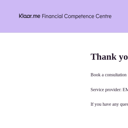
Skip
to
content
Thank yo
Book a consultation t
Service provider
If you have any ques