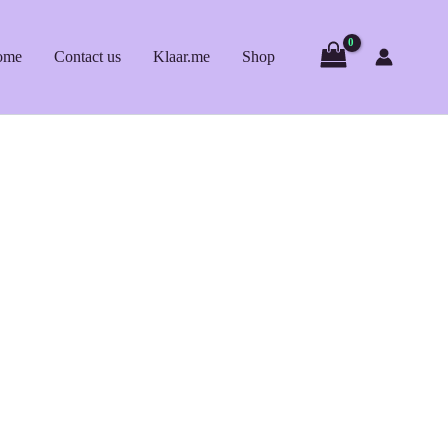
ome
Contact us
Klaar.me
Shop