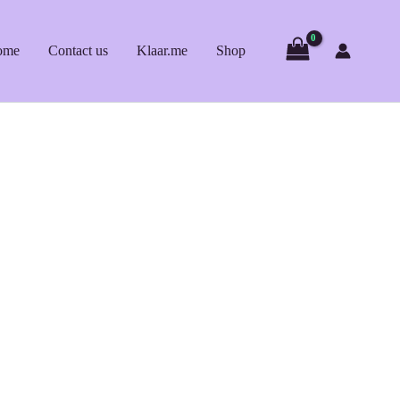
ome
Contact us
Klaar.me
Shop