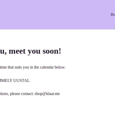
H
u, meet you soon!
ime that suits you in the calendar below.
: EMMELY UUSTAL
tions, please contact: shop@klaar.me