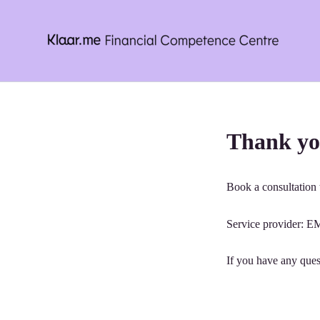
Skip
to
content
Thank yo
Book a consultation t
Service provider
If you have any ques