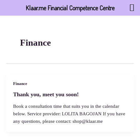
Skip
Klaar.me Financial Competence Centre
to
content
Finance
Finance
Thank you, meet you soon!
Book a consultation time that suits you in the calendar
below. Service provider: LOLITA BAGOJAN If you have
any questions, please contact: shop@klaar.me