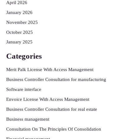
April 2026
January 2026
November 2025
October 2025
January 2025
Categories
Merit Palk License With Access Management
Business Controller Consultation for manufacturing
Software interface
Envoice License With Access Management
Business Controller Consultation for real estate
Business management
Consultation On The Principles Of Consolidation
Financial management