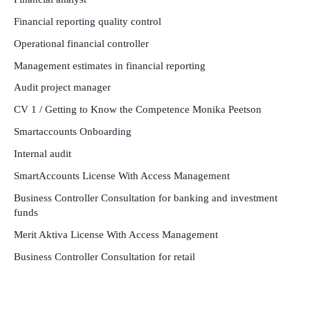
Financial reporting quality control
Operational financial controller
Management estimates in financial reporting
Audit project manager
CV 1 / Getting to Know the Competence Monika Peetson
Smartaccounts Onboarding
Internal audit
SmartAccounts License With Access Management
Business Controller Consultation for banking and investment
funds
Merit Aktiva License With Access Management
Business Controller Consultation for retail