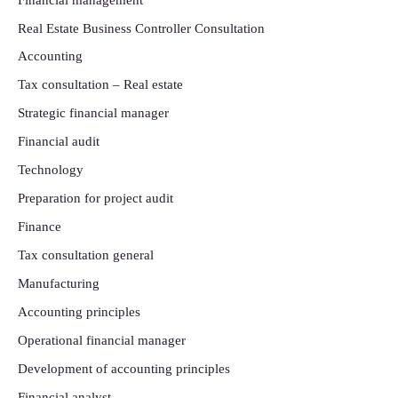
Real Estate Business Controller Consultation
Accounting
Tax consultation – Real estate
Strategic financial manager
Financial audit
Technology
Preparation for project audit
Finance
Tax consultation general
Manufacturing
Accounting principles
Operational financial manager
Development of accounting principles
Financial analyst