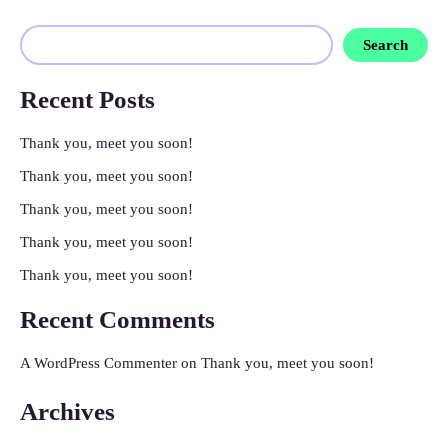
Search
Recent Posts
Thank you, meet you soon!
Thank you, meet you soon!
Thank you, meet you soon!
Thank you, meet you soon!
Thank you, meet you soon!
Recent Comments
A WordPress Commenter
on
Thank you, meet you soon!
Archives