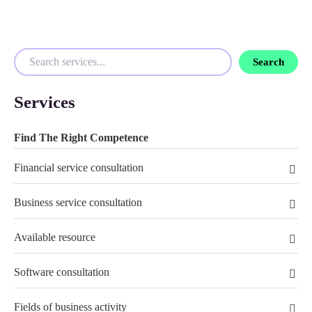
Search
Services
Find The Right Competence
Financial service consultation
Business service consultation
Available resource
Software consultation
Fields of business activity