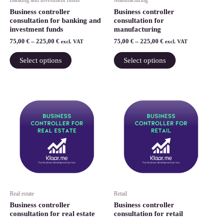
Banking and investment funds
Manufacturing
chosen
chosen
Business controller
Business controller
on
on
consultation for banking and
consultation for
investment funds
manufacturing
the
the
75,00
€
–
225,00
€
75,00
€
–
225,00
€
product
product
excl. VAT
excl. VAT
page
page
Select options
Select options
Price
Price
This
This
range:
range:
product
product
75,00 €
75,00 €
through
has
through
has
225,00 €
225,00 €
multiple
multiple
variants.
variants.
The
The
options
options
may
may
be
be
Real estate
Retail
chosen
chosen
Business controller
Business controller
on
on
consultation for real estate
consultation for retail