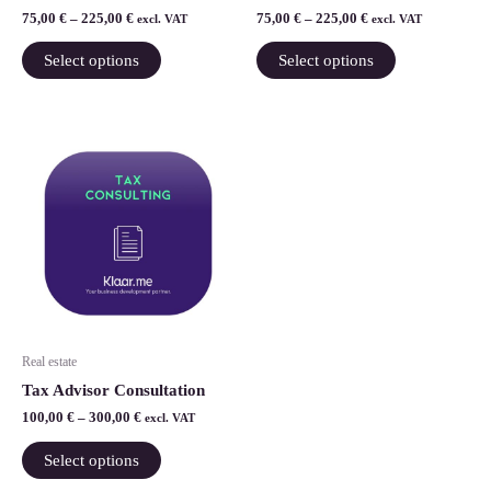
the
the
75,00
€
–
225,00
€
75,00
€
–
225,00
€
excl. VAT
excl. VAT
product
product
Select options
Select options
page
page
Price
This
range:
product
100,00 €
through
has
300,00 €
multiple
variants.
The
options
may
be
Real estate
chosen
Tax Advisor Consultation
on
100,00
€
–
300,00
€
excl. VAT
the
product
Select options
page